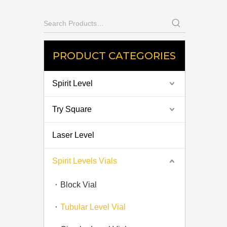
PRODUCT CATEGORIES
Spirit Level
Try Square
Laser Level
Spirit Levels Vials
Block Vial
Tubular Level Vial