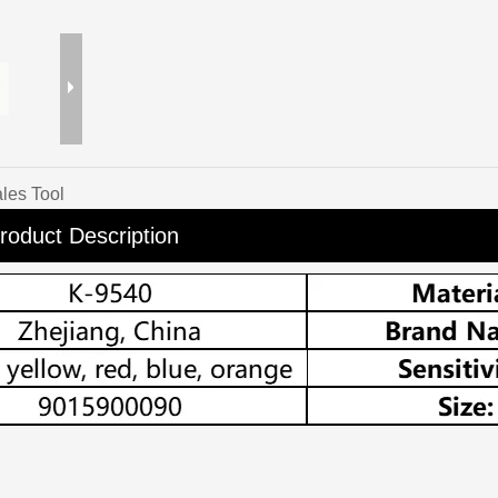
les Tool
roduct Description