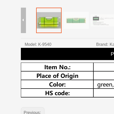
Model:
K-9540
Brand:
Ka
P
Previous: