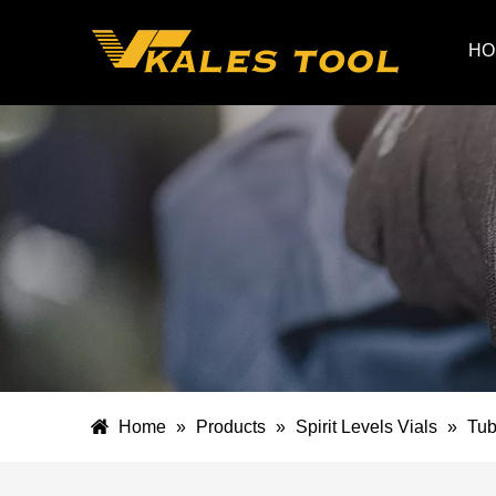
HO
Home
»
Products
»
Spirit Levels Vials
»
Tub