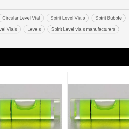
Circular Level Vial
Spirit Level Vials
Spirit Bubble
vel Vials
Levels
Spirit Level vials manufacturers