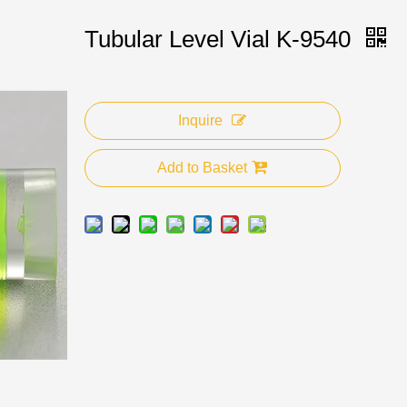
Tubular Level Vial K-9540
Inquire
Add to Basket