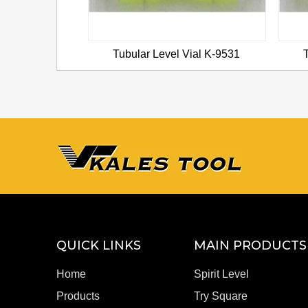
ial K-9536
Tubular Level Vial K-9531
QUICK LINKS
MAIN PRODUCTS
Home
Spirit Level
Products
Try Square