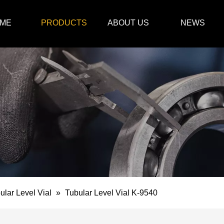
ME
PRODUCTS
ABOUT US
NEWS
ular Level Vial
»
Tubular Level Vial K-9540