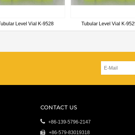
Tubular Level Vial K-9528
Tubular Level Vial K-952
CONTACT US

+86-139-5796-2147

+86-579-83019318