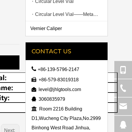
Circular Level Vial
Circular Level Vial——Metal Shell
Vernier Caliper
CONTACT US

+86-139-5796-2147

+86-579-83019318

level@jhlgtools.com

3060835979

Room 2216 Building
D1,Wucheng City Plaza,No.2999
Binhong West Road Jinhua,
Next: