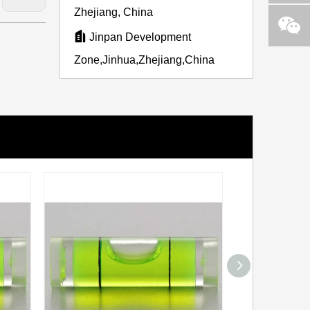
Zhejiang, China

Jinpan Development
Zone,Jinhua,Zhejiang,China