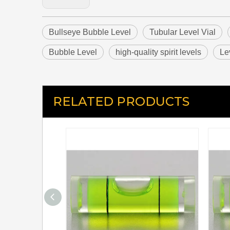
Bullseye Bubble Level
Tubular Level Vial
Bubble Level
high-quality spirit levels
Le
RELATED PRODUCTS