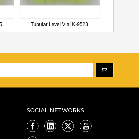
5
Tubular Level Vial K-9523
Tubular L
SOCIAL NETWORKS