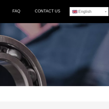
FAQ
CONTACT US
English