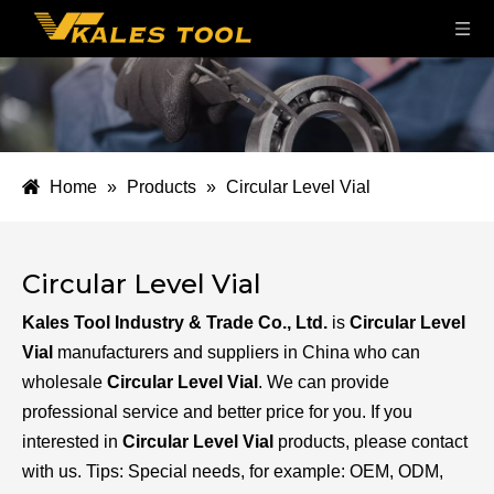
Home
»
Products
»
Circular Level Vial
Circular Level Vial
Kales Tool Industry & Trade Co., Ltd.
is
Circular Level
Vial
manufacturers and suppliers in China who can
wholesale
Circular Level Vial
. We can provide
professional service and better price for you. If you
interested in
Circular Level Vial
products, please contact
with us. Tips: Special needs, for example: OEM, ODM,