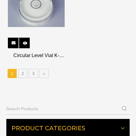
Circular Level Vial K-
CR2610
1
2
3
»
PRODUCT CATEGORIES