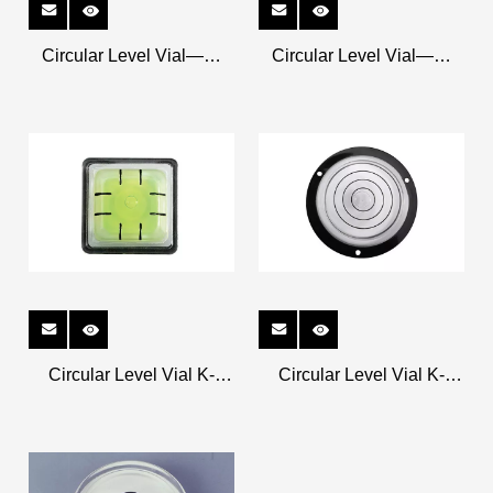
Circular Level Vial——
Circular Level Vial——
Metal Shell K-CRM3213
Metal Shell K-CRM2611
Circular Level Vial K-
Circular Level Vial K-
CR25408
CR6318