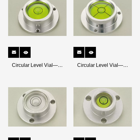
Circular Level Vial——
Circular Level Vial——
Metal Shell K-CRM5318
Metal Shell K-CRM4515