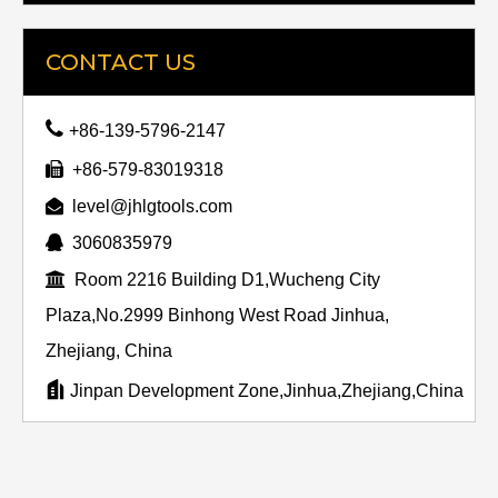
CONTACT US

+86-139-5796-2147

+86-579-83019318

level@jhlgtools.com

3060835979

Room 2216 Building D1,Wucheng City
Plaza,No.2999 Binhong West Road Jinhua,
Zhejiang, China

Jinpan Development Zone,Jinhua,Zhejiang,China