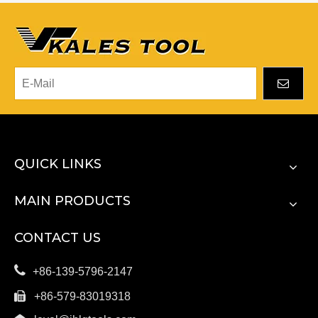
QUICK LINKS
MAIN PRODUCTS
CONTACT US

+86-139-5796-2147

+86-579-83019318