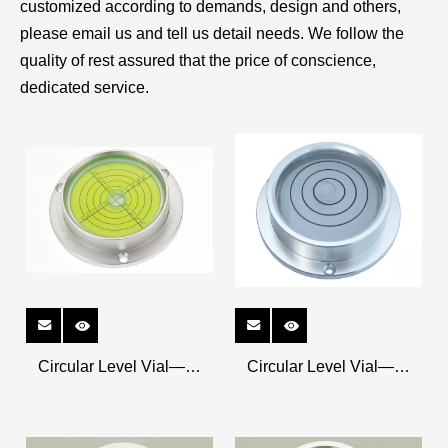
customized according to demands, design and others,
please email us and tell us detail needs. We follow the
quality of rest assured that the price of conscience,
dedicated service.
Circular Level Vial——
Circular Level Vial——
Metal Shell K-CRM9020
Metal Shell K-CRM6318