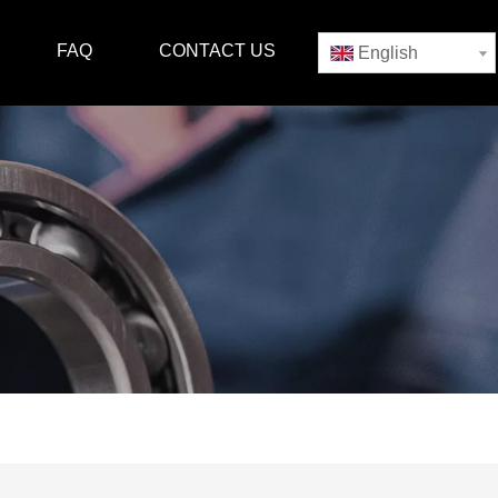
FAQ
CONTACT US
English