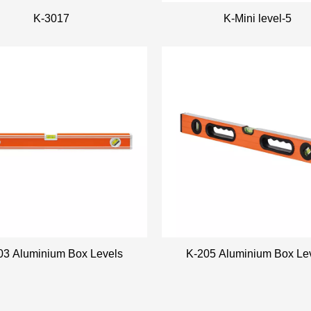
K-3017
K-Mini level-5
03 Aluminium Box Levels
K-205 Aluminium Box Le