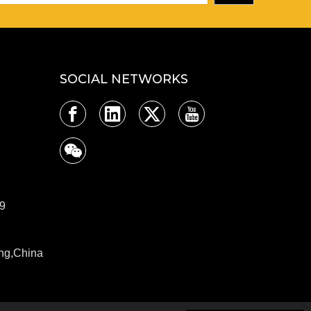
SOCIAL NETWORKS
9
ng,China