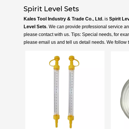
Spirit Level Sets
Kales Tool Industry & Trade Co., Ltd.
is
Spirit Le
Level Sets
. We can provide professional service and 
please contact with us. Tips: Special needs, for 
please email us and tell us detail needs. We follow t