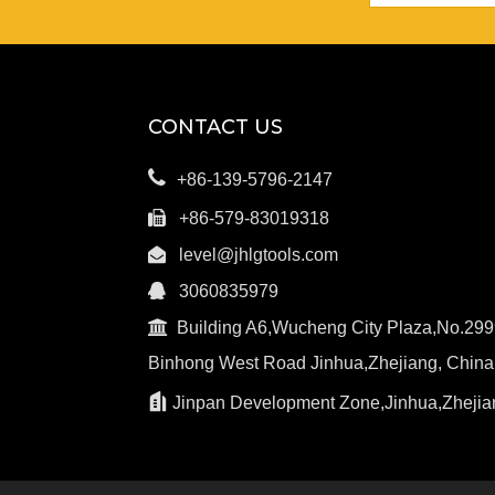
CONTACT US

+86-139-5796-2147

+86-579-83019318

level@jhlgtools.com

3060835979

Building A6,Wucheng City Plaza,No.299
Binhong West Road Jinhua,Zhejiang, China

Jinpan Development Zone,Jinhua,Zhejia