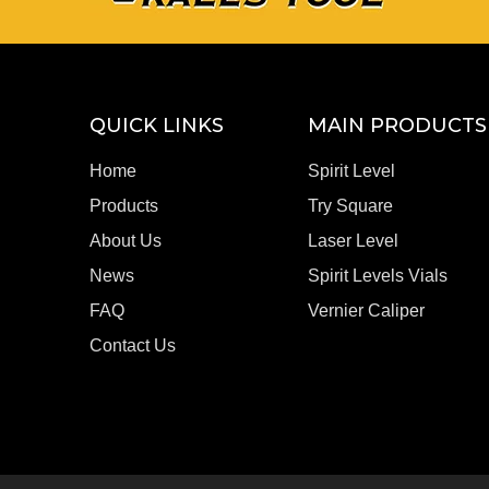
QUICK LINKS
MAIN PRODUCTS
Home
Spirit Level
Products
Try Square
About Us
Laser Level
News
Spirit Levels Vials
FAQ
Vernier Caliper
Contact Us