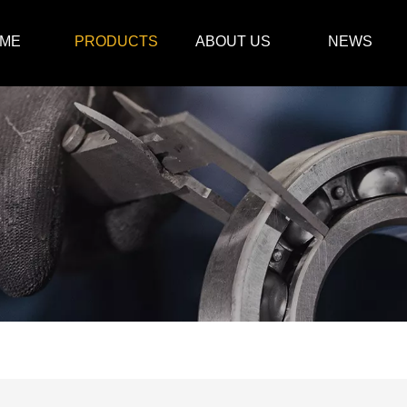
ME
PRODUCTS
ABOUT US
NEWS