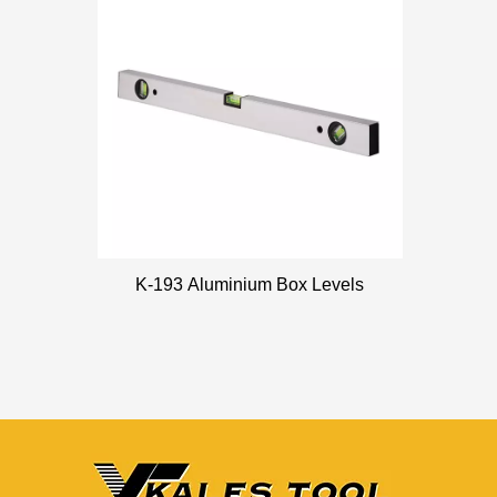
K-193 Aluminium Box Levels