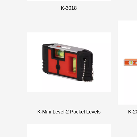
K-3018
K-Mini Level-2 Pocket Levels
K-2