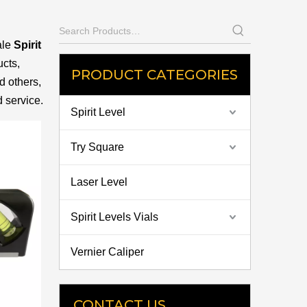
ale
Spirit
cts,
PRODUCT CATEGORIES
d others,
d service.
Spirit Level
Try Square
Laser Level
Spirit Levels Vials
Vernier Caliper
CONTACT US