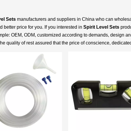
vel Sets
manufacturers and suppliers in China who can wholes
better price for you. If you interested in
Spirit Level Sets
produ
example: OEM, ODM, customized according to demands, design an
he quality of rest assured that the price of conscience, dedicate