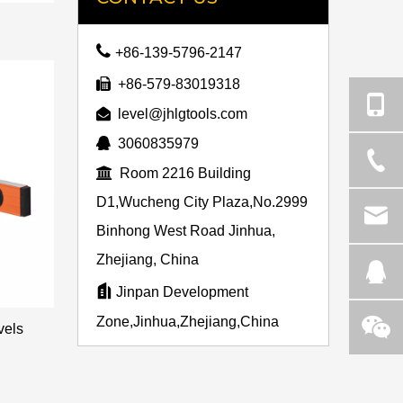

+86-139-5796-2147

+86-579-83019318

level@jhlgtools.com

3060835979

Room 2216 Building
D1,Wucheng City Plaza,No.2999
Binhong West Road Jinhua,
Zhejiang, China

Jinpan Development
Zone,Jinhua,Zhejiang,China
vels