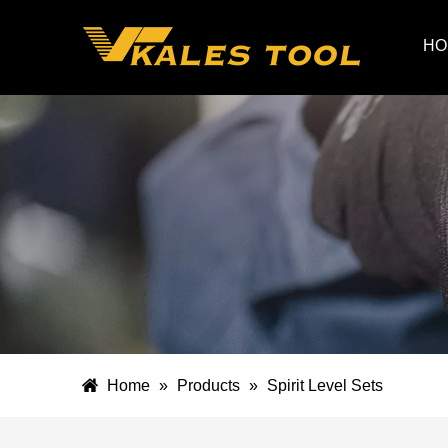
HO
Home
»
Products
»
Spirit Level Sets