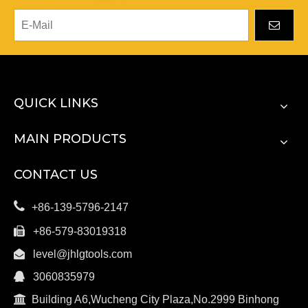
QUICK LINKS
MAIN PRODUCTS
CONTACT US

+86-139-5796-2147

+86-579-83019318

level@jhlgtools.com

3060835979

Building A6,Wucheng City Plaza,No.2999 Binhong