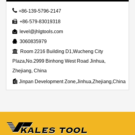

+86-139-5796-2147

+86-579-83019318

level@jhlgtools.com

3060835979

Room 2216 Building D1,Wucheng City
Plaza,No.2999 Binhong West Road Jinhua,
Zhejiang, China

Jinpan Development Zone,Jinhua,Zhejiang,China