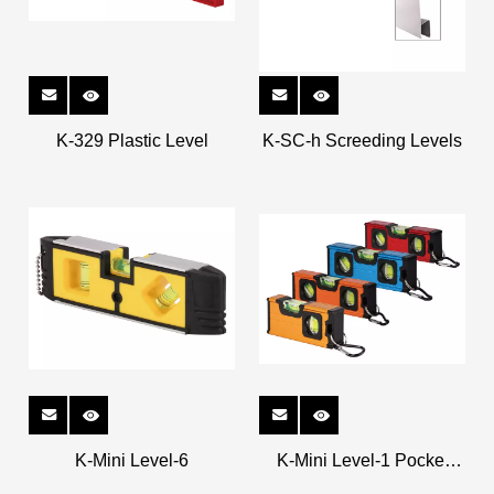
K-329 Plastic Level
K-SC-h Screeding Levels
K-Mini Level-6
K-Mini Level-1 Pocket
Levels