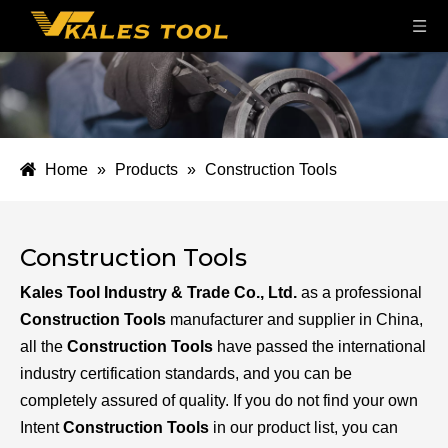
Home
»
Products
»
Construction Tools
Construction Tools
Kales Tool Industry & Trade Co., Ltd.
as a professional
Construction Tools
manufacturer and supplier in China,
all the
Construction Tools
have passed the international
industry certification standards, and you can be
completely assured of quality. If you do not find your own
Intent
Construction Tools
in our product list, you can