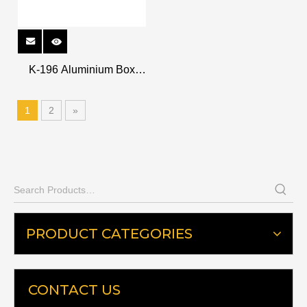
K-196 Aluminium Box
Levels
1
2
»
PRODUCT CATEGORIES
CONTACT US