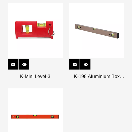
K-Mini Level-3
K-198 Aluminium Box
Levels