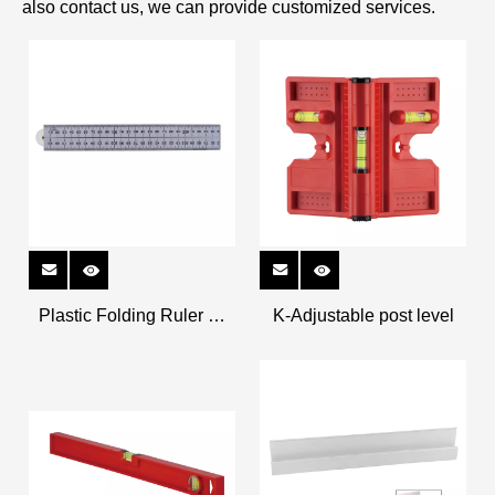
also contact us, we can provide customized services.
Plastic Folding Ruler K-
K-Adjustable post level
326