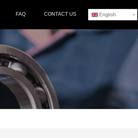
FAQ
CONTACT US
English