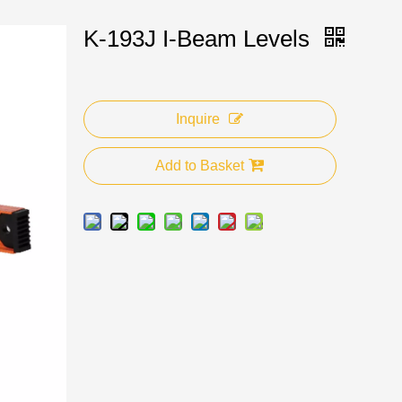
K-193J I-Beam Levels
Inquire
Add to Basket