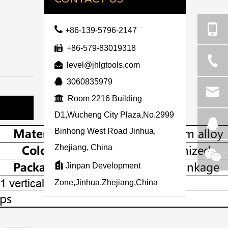

+86-139-5796-2147

+86-579-83019318

level@jhlgtools.com

3060835979

Room 2216 Building
D1,Wucheng City Plaza,No.2999
Binhong West Road Jinhua,
Zhejiang, China

Jinpan Development
Zone,Jinhua,Zhejiang,China