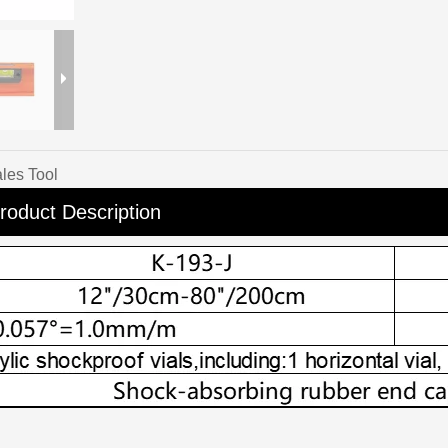
les Tool
roduct Description