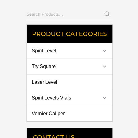
PRODUCT CATEGORIES
Spirit Level
Try Square
Laser Level
Spirit Levels Vials
Vernier Caliper
CONTACT US