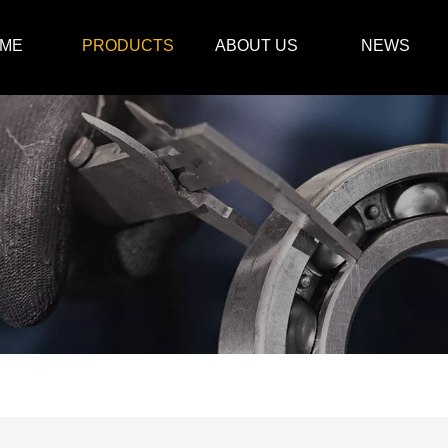
ME
PRODUCTS
ABOUT US
NEWS