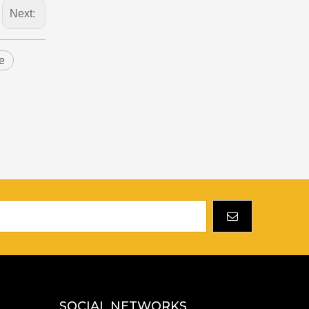
Next:
e
SOCIAL NETWORKS