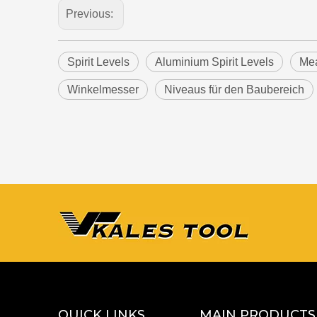
Previous:
Spirit Levels
Aluminium Spirit Levels
Mea
Winkelmesser
Niveaus für den Baubereich
QUICK LINKS
MAIN PRODUCTS