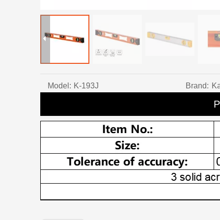
Model:
K-193J
Brand:
Ka
P