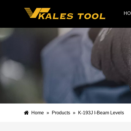
HO
Home
»
Products
»
K-193J I-Beam Levels