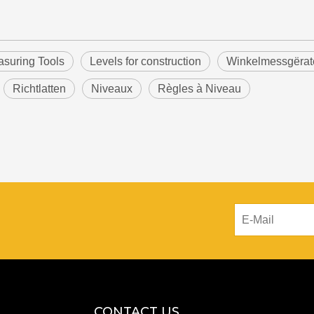
suring Tools
Levels for construction
Winkelmessgërat
Richtlatten
Niveaux
Règles à Niveau
CONTACT US