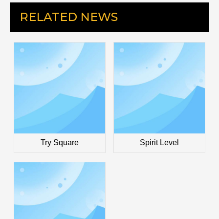
RELATED NEWS
Try Square
Spirit Level