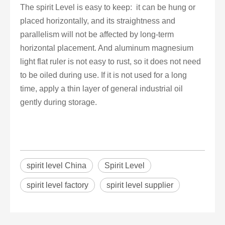
The spirit Level is easy to keep: it can be hung or
placed horizontally, and its straightness and
parallelism will not be affected by long-term
horizontal placement. And aluminum magnesium
light flat ruler is not easy to rust, so it does not need
to be oiled during use. If it is not used for a long
time, apply a thin layer of general industrial oil
gently during storage.
spirit level China
Spirit Level
spirit level factory
spirit level supplier