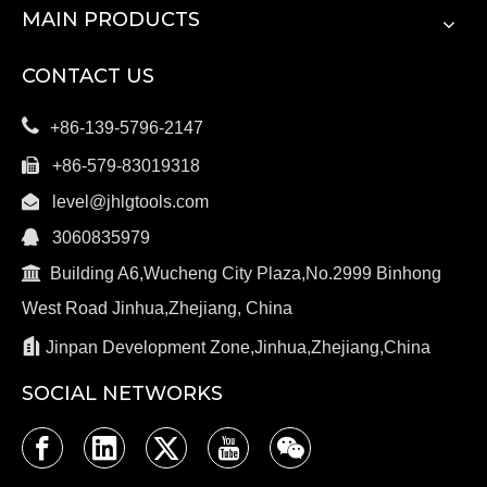
MAIN PRODUCTS
CONTACT US

+86-139-5796-2147

+86-579-83019318

level@jhlgtools.com

3060835979

Building A6,Wucheng City Plaza,No.2999 Binhong
West Road Jinhua,Zhejiang, China

Jinpan Development Zone,Jinhua,Zhejiang,China
SOCIAL NETWORKS