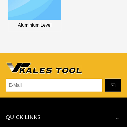
Aluminium Level
QUICK LINKS