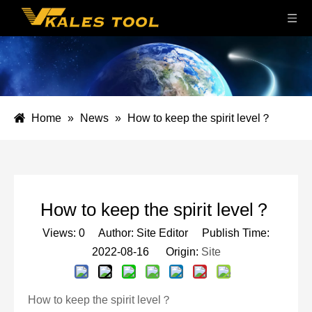
Home
»
News
»
How to keep the spirit level？
How to keep the spirit level？
Views:
0
Author: Site Editor Publish Time:
2022-08-16 Origin:
Site
How to keep the spirit level？